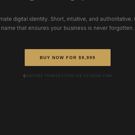
mate digital identity. Short, intuitive, and authoritative
name that ensures your business is never forgotten.
BUY NOW FOR $9,999
SECURE TRANSACTION VIA ESCROW.COM