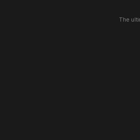
The ulti