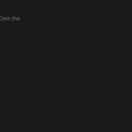
. Own the