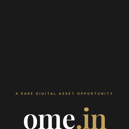
A RARE DIGITAL ASSET OPPORTUNITY
ome
.in