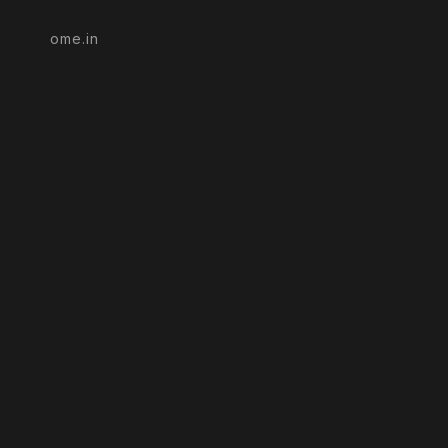
ome.in